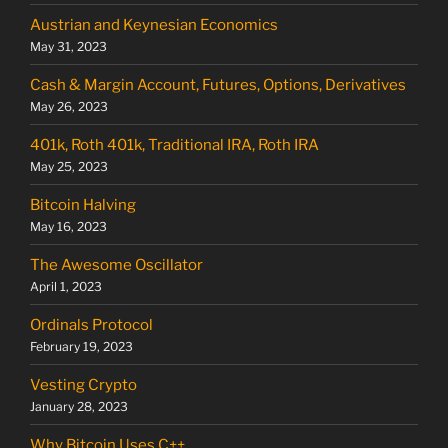
Austrian and Keynesian Economics
May 31, 2023
Cash & Margin Account, Futures, Options, Derivatives
May 26, 2023
401k, Roth 401k, Traditional IRA, Roth IRA
May 25, 2023
Bitcoin Halving
May 16, 2023
The Awesome Oscillator
April 1, 2023
Ordinals Protocol
February 19, 2023
Vesting Crypto
January 28, 2023
Why Bitcoin Uses C++