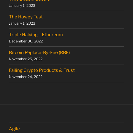
January 1, 2023
The Howey Test
January 1, 2023
Triple Halving – Ethereum
December 30, 2022
Bitcoin Replace-By-Fee (RBF)
November 25, 2022
Failing Crypto Products & Trust
November 24, 2022
Agile