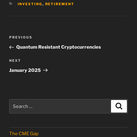
CATEGORIES
INVESTING
,
RETIREMENT
Post
Previous
PREVIOUS
navigation
Post
Quantum Resistant Cryptocurrencies
Next
NEXT
Post
January 2025
Search
Search
for:
The CME Gap