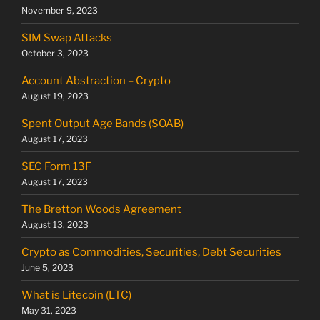
November 9, 2023
SIM Swap Attacks
October 3, 2023
Account Abstraction – Crypto
August 19, 2023
Spent Output Age Bands (SOAB)
August 17, 2023
SEC Form 13F
August 17, 2023
The Bretton Woods Agreement
August 13, 2023
Crypto as Commodities, Securities, Debt Securities
June 5, 2023
What is Litecoin (LTC)
May 31, 2023