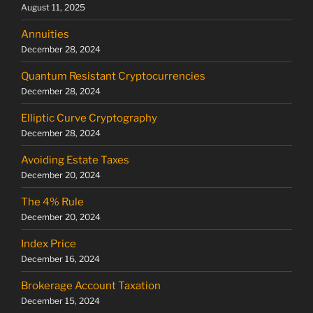
August 11, 2025
Annuities
December 28, 2024
Quantum Resistant Cryptocurrencies
December 28, 2024
Elliptic Curve Cryptography
December 28, 2024
Avoiding Estate Taxes
December 20, 2024
The 4% Rule
December 20, 2024
Index Price
December 16, 2024
Brokerage Account Taxation
December 15, 2024