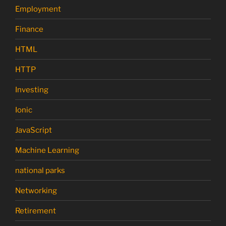
Employment
Finance
HTML
HTTP
Investing
Ionic
JavaScript
Machine Learning
national parks
Networking
Retirement