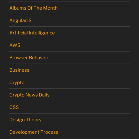
Albums Of The Month
AngularJS
Artificial Intelligence
AWS
Browser Behavior
Business
Crypto
Crypto News Daily
CSS
Design Theory
Development Process