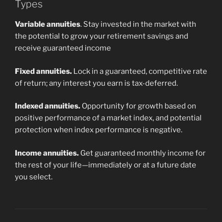
Types
Variable annuities
. Stay invested in the market with
the potential to grow your retirement savings and
receive guaranteed income
Fixed annuities.
Lock in a guaranteed, competitive rate
of return; any interest you earn is tax-deferred.
Indexed annuities.
Opportunity for growth based on
positive performance of a market index, and potential
protection when index performance is negative.
Income annuities.
Get guaranteed monthly income for
the rest of your life—immediately or at a future date
you select.