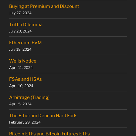
Buying at Premium and Discount
July 27, 2024
Triffin Dilemma
July 20, 2024
Ethereum EVM
July 18, 2024
Wells Notice
April 11, 2024
FSAs and HSAs
April 10, 2024
Arbitrage (Trading)
April 5, 2024
The Etherum Dencun Hard Fork
February 29, 2024
Bitcoin ETFs and Bitcoin Futures ETFs