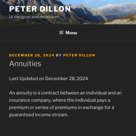
Skip
PETER DILLON
to
UI designer and developer.
content
Menu
POSTED
DECEMBER 28, 2024
BY
PETER DILLON
ON
Annuities
Last Updated on December 28, 2024
An annuity is a contract between an individual and an
insurance company, where the individual pays a
premium or series of premiums in exchange for a
guaranteed income stream.