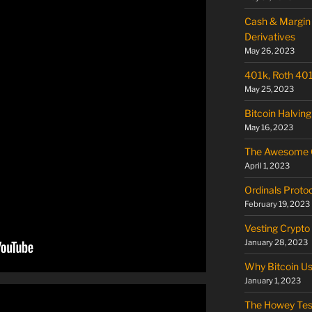
Cash & Margin 
Derivatives
May 26, 2023
401k, Roth 401k
May 25, 2023
Bitcoin Halving
May 16, 2023
The Awesome O
April 1, 2023
Ordinals Proto
February 19, 2023
Vesting Crypto
January 28, 2023
Why Bitcoin U
January 1, 2023
The Howey Tes