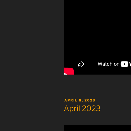
POSTED
APRIL 8, 2023
ON
April 2023