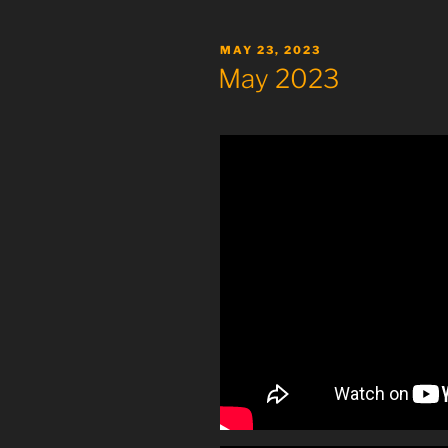
POSTED
MAY 23, 2023
ON
May 2023