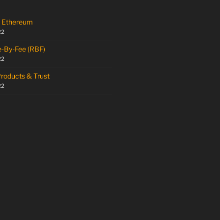
 – Ethereum
22
e-By-Fee (RBF)
22
Products & Trust
22