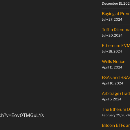
December 15, 202
Buying at Pre
July 27, 2024
Triffin Dilemm
July 20, 2024
Ethereum EV
July 18, 2024
Wells Notice
April 11, 2024
FSAs and HSA
April 10, 2024
Arbitrage (Trad
April 5, 2024
The Etherum D
atch?v=Eov0TMGuLYs
February 29, 2024
Bitcoin ETFs a