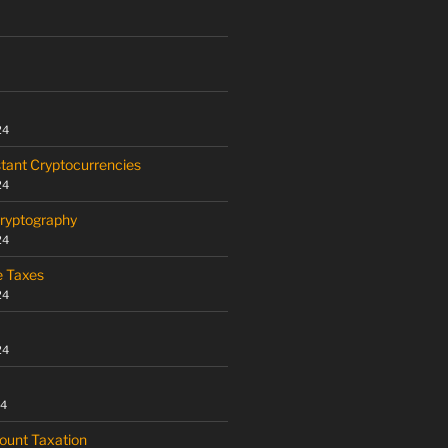
24
tant Cryptocurrencies
24
Cryptography
24
e Taxes
24
24
24
ount Taxation