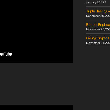
January 1, 2023
Triple Halving
December 30, 20
Bitcoin Replac
November 25, 20
Failing Crypto 
November 24, 20