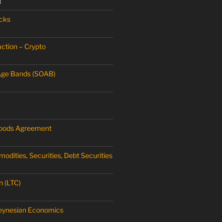
3
cks
ction – Crypto
Age Bands (SOAB)
oods Agreement
dities, Securities, Debt Securities
n (LTC)
Keynesian Economics