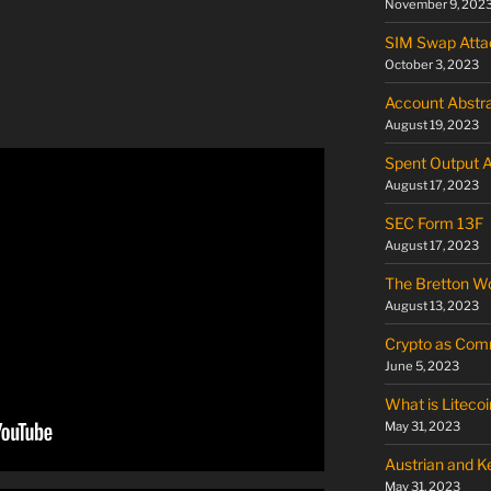
November 9, 202
SIM Swap Atta
October 3, 2023
Account Abstra
August 19, 2023
Spent Output 
August 17, 2023
SEC Form 13F
August 17, 2023
The Bretton W
August 13, 2023
Crypto as Commo
June 5, 2023
What is Litecoi
May 31, 2023
Austrian and 
May 31, 2023