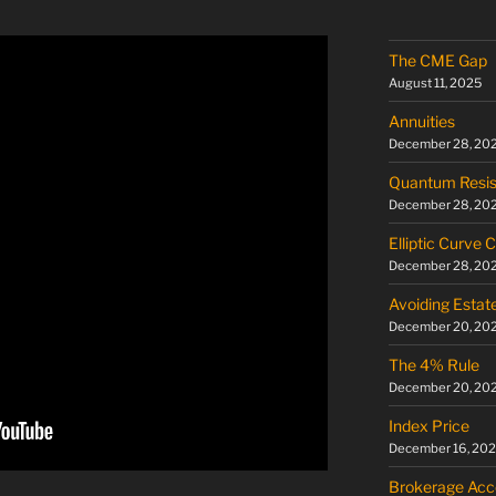
The CME Gap
August 11, 2025
Annuities
December 28, 20
Quantum Resis
December 28, 20
Elliptic Curve 
December 28, 20
Avoiding Estat
December 20, 20
The 4% Rule
December 20, 20
Index Price
December 16, 20
Brokerage Acc