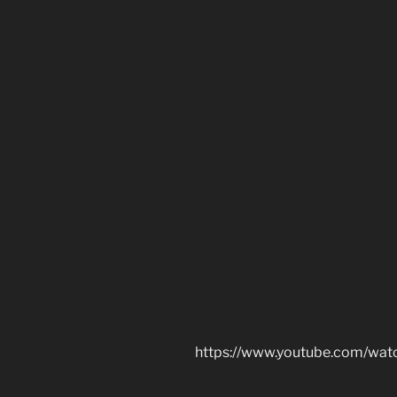
https://www.youtube.com/w