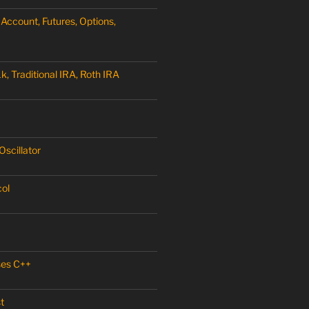
Account, Futures, Options,
, Traditional IRA, Roth IRA
scillator
col
ses C++
t