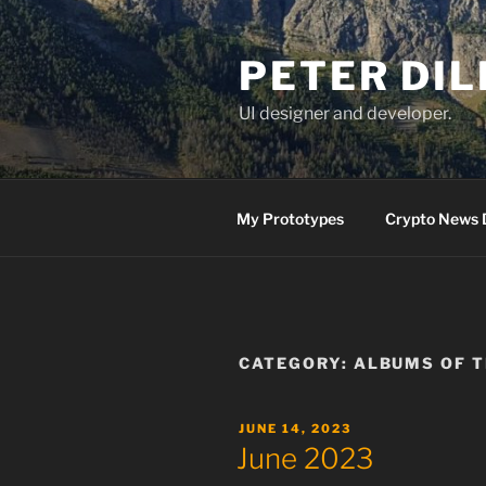
Skip
to
PETER DI
content
UI designer and developer.
My Prototypes
Crypto News 
CATEGORY:
ALBUMS OF 
POSTED
JUNE 14, 2023
ON
June 2023