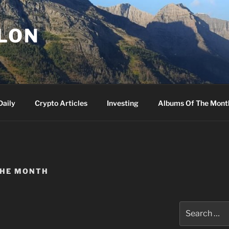
LLON
Daily
Crypto Articles
Investing
Albums Of The Mont
THE MONTH
Search
for: