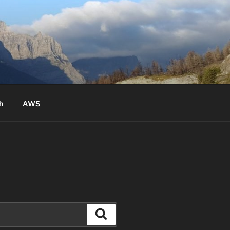
h
AWS
Search