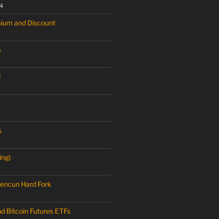
4
mium and Discount
a
M
s
ing)
encun Hard Fork
nd Bitcoin Futures ETFs