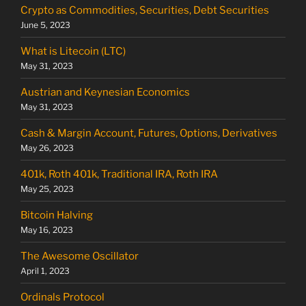
Crypto as Commodities, Securities, Debt Securities
June 5, 2023
What is Litecoin (LTC)
May 31, 2023
Austrian and Keynesian Economics
May 31, 2023
Cash & Margin Account, Futures, Options, Derivatives
May 26, 2023
401k, Roth 401k, Traditional IRA, Roth IRA
May 25, 2023
Bitcoin Halving
May 16, 2023
The Awesome Oscillator
April 1, 2023
Ordinals Protocol