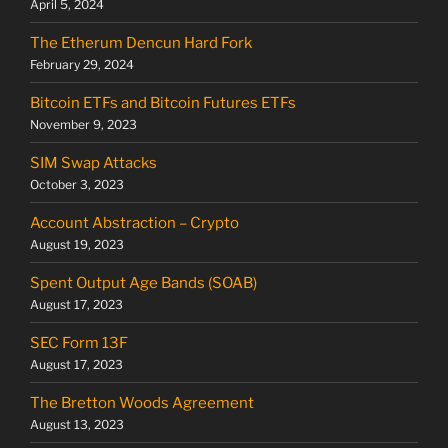
April 5, 2024
The Etherum Dencun Hard Fork
February 29, 2024
Bitcoin ETFs and Bitcoin Futures ETFs
November 9, 2023
SIM Swap Attacks
October 3, 2023
Account Abstraction – Crypto
August 19, 2023
Spent Output Age Bands (SOAB)
August 17, 2023
SEC Form 13F
August 17, 2023
The Bretton Woods Agreement
August 13, 2023