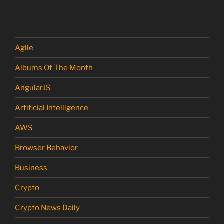
Agile
Albums Of The Month
AngularJS
Artificial Intelligence
AWS
Browser Behavior
Business
Crypto
Crypto News Daily