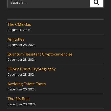
Search
for:
The CME Gap
August 11, 2025
Annuities
December 28, 2024
Quantum Resistant Cryptocurrencies
December 28, 2024
Elliptic Curve Cryptography
December 28, 2024
Avoiding Estate Taxes
December 20, 2024
The 4% Rule
December 20, 2024