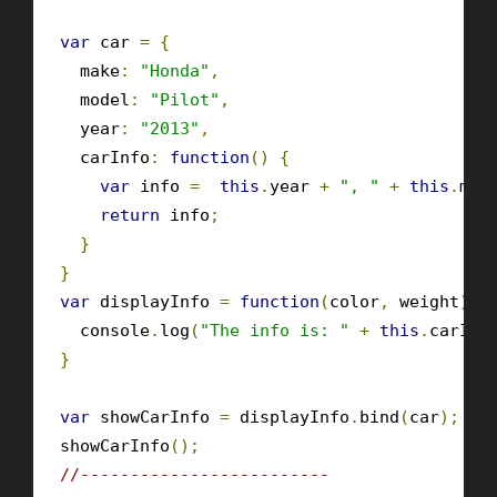
var
 car 
=
{
  make
:
"Honda"
,
  model
:
"Pilot"
,
  year
:
"2013"
,
  carInfo
:
function
()
{
var
 info 
=
this
.
year 
+
", "
+
this
.
mak
return
 info
;
}
}
var
 displayInfo 
=
function
(
color
,
 weight
)
{
  console
.
log
(
"The info is: "
+
this
.
carInf
}
var
 showCarInfo 
=
 displayInfo
.
bind
(
car
);
showCarInfo
();
//-------------------------