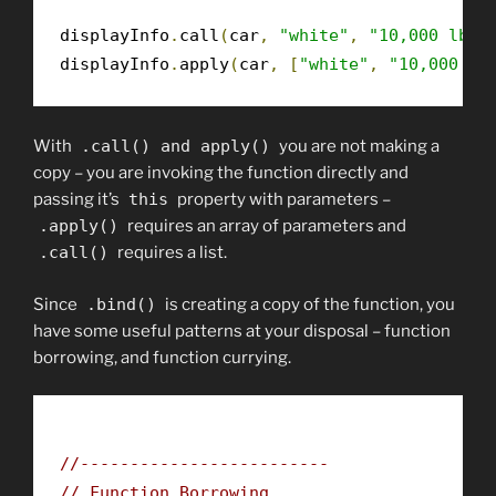
displayInfo
.
call
(
car
,
"white"
,
"10,000 lbs"
displayInfo
.
apply
(
car
,
[
"white"
,
"10,000 lb
With
.
call
()
and
apply
()
you are not making a
copy – you are invoking the function directly and
passing it’s
this
property with parameters –
.
apply
()
requires an array of parameters and
.
call
()
requires a list.
Since
.
bind
()
is creating a copy of the function, you
have some useful patterns at your disposal – function
borrowing, and function currying.
//-------------------------
// Function Borrowing