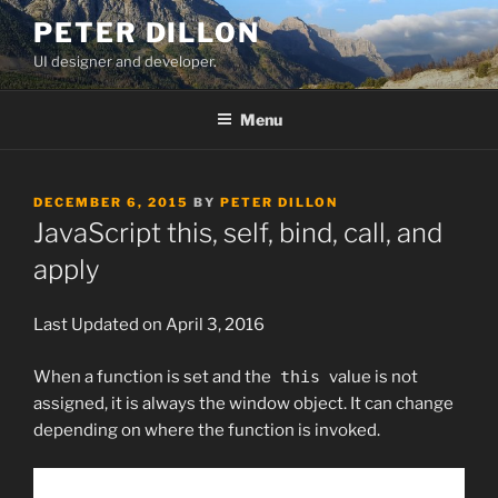
Skip
PETER DILLON
to
UI designer and developer.
content
Menu
POSTED
DECEMBER 6, 2015
BY
PETER DILLON
ON
JavaScript this, self, bind, call, and
apply
Last Updated on April 3, 2016
When a function is set and the
this
value is not
assigned, it is always the window object. It can change
depending on where the function is invoked.