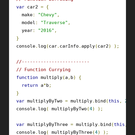
var
 car2 
=
{
  make
:
"Chevy"
,
  model
:
"Traverse"
,
  year
:
"2016"
,
}
console
.
log
(
car
.
carInfo
.
apply
(
car2
)
);
//-------------------------
// Function Currying
function
 multiply
(
a
,
b
)
{
return
 a
*
b
;
}
var
 multiplyByTwo 
=
 multiply
.
bind
(
this
,
2
);
console
.
log
(
 multiplyByTwo
(
4
)
);
var
 multiplyByThree 
=
 multiply
.
bind
(
this
,
3
console
.
log
(
 multiplyByThree
(
4
)
);