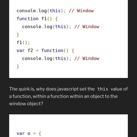
console
.
log
(
this
);
// Window
function
 f1
()
{
  console
.
log
(
this
);
// Window
}
f1
();
var
 f2 
=
function
()
{
  console
.
log
(
this
);
// Window
}
The quirk is, why does javascript set the
this
value of
a function, within a function within an object to the
window object?
var
 o 
=
{