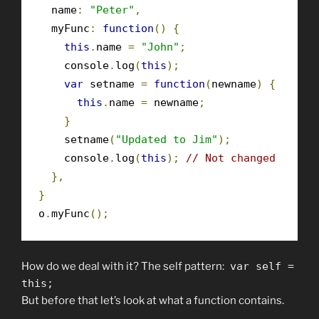
  name
:
"Peter"
,
  myFunc
:
function
()
{
this
.
name 
=
"John"
;
    console
.
log
(
this
);
var
 setname 
=
function
(
newname
)
{
this
.
name 
=
 newname
;
}
    setname
(
"Updated to Jim"
);
    console
.
log
(
this
);
// Not changed
},
}
o
.
myFunc
();
How do we deal with it? The self pattern:
var
self
=
this
;
But before that let’s look at what a function contains.