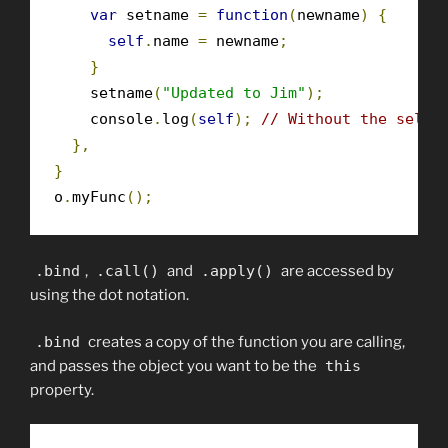
var
 setname 
=
function
(
newname
)
{
self
.
name 
=
 newname
;
}
    setname
(
"Updated to Jim"
);
    console
.
log
(
self
);
// Without the self 
},
}
o
.
myFunc
();
.
bind
,
.
call
()
and
.
apply
()
are accessed by
using the dot notation.
.
bind
creates a copy of the function you are calling,
and passes the object you want to be the
this
property.