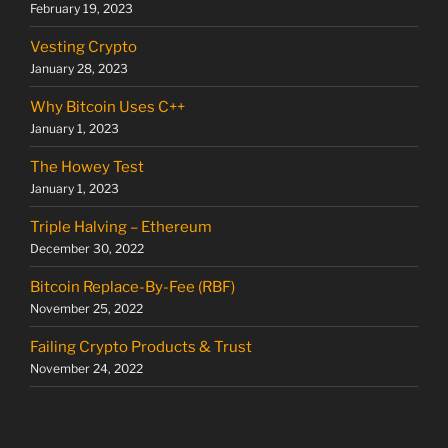
February 19, 2023
Vesting Crypto
January 28, 2023
Why Bitcoin Uses C++
January 1, 2023
The Howey Test
January 1, 2023
Triple Halving – Ethereum
December 30, 2022
Bitcoin Replace-By-Fee (RBF)
November 25, 2022
Failing Crypto Products & Trust
November 24, 2022