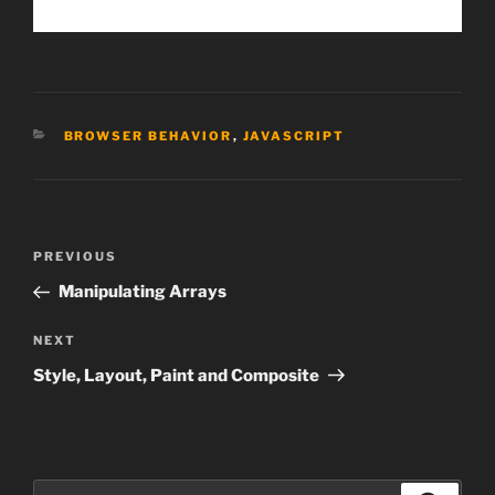
CATEGORIES
BROWSER BEHAVIOR
,
JAVASCRIPT
Post
Previous
PREVIOUS
navigation
Post
Manipulating Arrays
Next
NEXT
Post
Style, Layout, Paint and Composite
Search