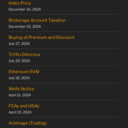
Index Price
December 16, 2024
Brokerage Account Taxation
December 15, 2024
Buying at Premium and Discount
July 27, 2024
Triffin Dilemma
July 20, 2024
Ethereum EVM
July 18, 2024
Wells Notice
April 11, 2024
FSAs and HSAs
April 10, 2024
Arbitrage (Trading)