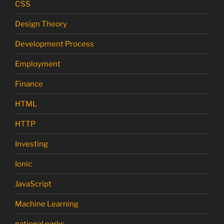
CSS
Design Theory
Development Process
Employment
Finance
HTML
HTTP
Investing
Ionic
JavaScript
Machine Learning
national parks