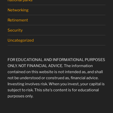
Networking
Retirement
Security
Uncategorized
FOR EDUCATIONAL AND INFORMATIONAL PURPOSES
ONLY. NOT FINANCIAL ADVICE. The information
contained on this website is not intended as, and shall
not be understood or construed as, financial advice.
Investing involves risk. When you invest, your capital is
subject to risk. This site's content is for educational
purposes only.