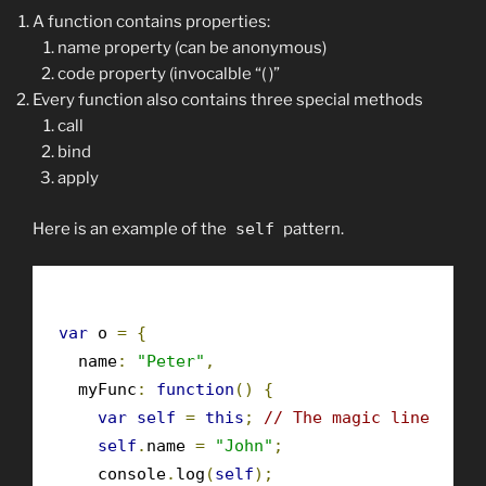
A function contains properties:
name property (can be anonymous)
code property (invocalble “( )”
Every function also contains three special methods
call
bind
apply
Here is an example of the
self
pattern.
var
 o 
=
{
  name
:
"Peter"
,
  myFunc
:
function
()
{
var
self
=
this
;
// The magic line
self
.
name 
=
"John"
;
    console
.
log
(
self
);