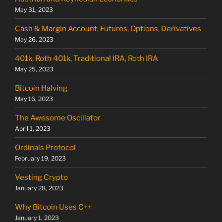
May 31, 2023
Cash & Margin Account, Futures, Options, Derivatives
May 26, 2023
401k, Roth 401k, Traditional IRA, Roth IRA
May 25, 2023
Bitcoin Halving
May 16, 2023
The Awesome Oscillator
April 1, 2023
Ordinals Protocol
February 19, 2023
Vesting Crypto
January 28, 2023
Why Bitcoin Uses C++
January 1, 2023