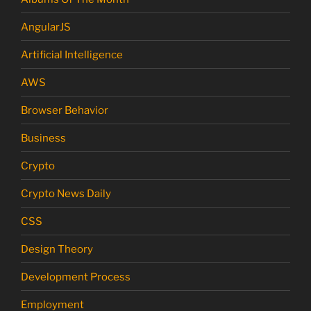
AngularJS
Artificial Intelligence
AWS
Browser Behavior
Business
Crypto
Crypto News Daily
CSS
Design Theory
Development Process
Employment