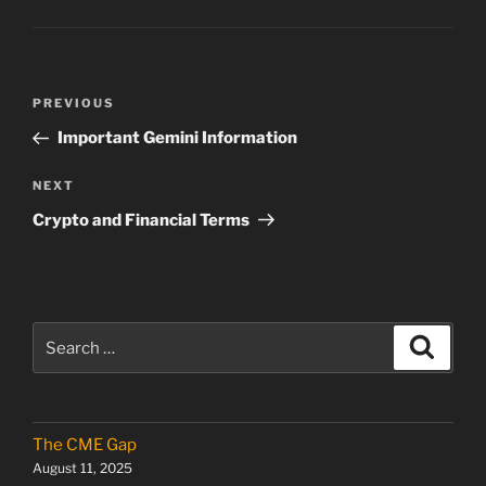
Post
Previous
PREVIOUS
navigation
Post
Important Gemini Information
Next
NEXT
Post
Crypto and Financial Terms
Search
Search
for:
The CME Gap
August 11, 2025