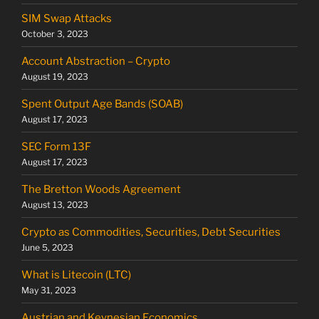
SIM Swap Attacks
October 3, 2023
Account Abstraction – Crypto
August 19, 2023
Spent Output Age Bands (SOAB)
August 17, 2023
SEC Form 13F
August 17, 2023
The Bretton Woods Agreement
August 13, 2023
Crypto as Commodities, Securities, Debt Securities
June 5, 2023
What is Litecoin (LTC)
May 31, 2023
Austrian and Keynesian Economics