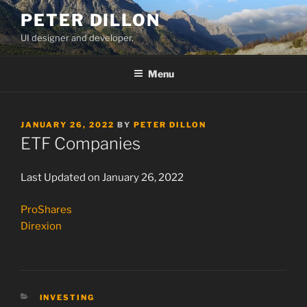
Skip
PETER DILLON
to
UI designer and developer.
content
Menu
POSTED
JANUARY 26, 2022
BY
PETER DILLON
ON
ETF Companies
Last Updated on January 26, 2022
ProShares
Direxion
CATEGORIES
INVESTING