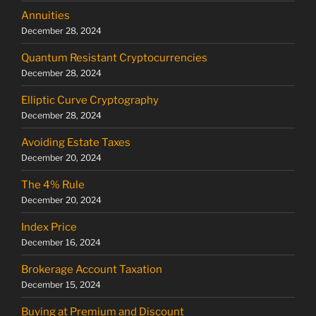
Annuities
December 28, 2024
Quantum Resistant Cryptocurrencies
December 28, 2024
Elliptic Curve Cryptography
December 28, 2024
Avoiding Estate Taxes
December 20, 2024
The 4% Rule
December 20, 2024
Index Price
December 16, 2024
Brokerage Account Taxation
December 15, 2024
Buying at Premium and Discount