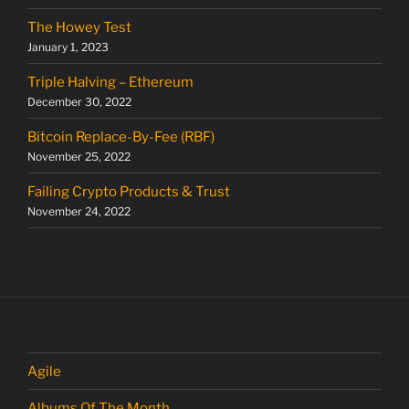
The Howey Test
January 1, 2023
Triple Halving – Ethereum
December 30, 2022
Bitcoin Replace-By-Fee (RBF)
November 25, 2022
Failing Crypto Products & Trust
November 24, 2022
Agile
Albums Of The Month