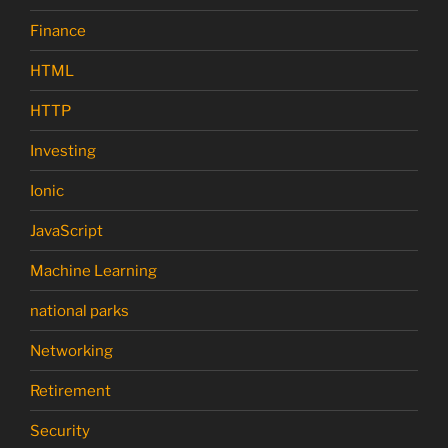
Finance
HTML
HTTP
Investing
Ionic
JavaScript
Machine Learning
national parks
Networking
Retirement
Security