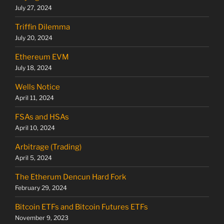
July 27, 2024
Triffin Dilemma
July 20, 2024
Ethereum EVM
July 18, 2024
Wells Notice
April 11, 2024
FSAs and HSAs
April 10, 2024
Arbitrage (Trading)
April 5, 2024
The Etherum Dencun Hard Fork
February 29, 2024
Bitcoin ETFs and Bitcoin Futures ETFs
November 9, 2023