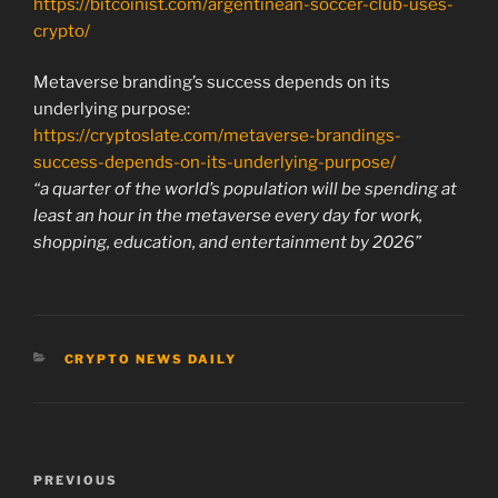
https://bitcoinist.com/argentinean-soccer-club-uses-
crypto/
Metaverse branding’s success depends on its
underlying purpose:
https://cryptoslate.com/metaverse-brandings-
success-depends-on-its-underlying-purpose/
“a quarter of the world’s population will be spending at
least an hour in the metaverse every day for work,
shopping, education, and entertainment by 2026”
CATEGORIES
CRYPTO NEWS DAILY
Post
Previous
PREVIOUS