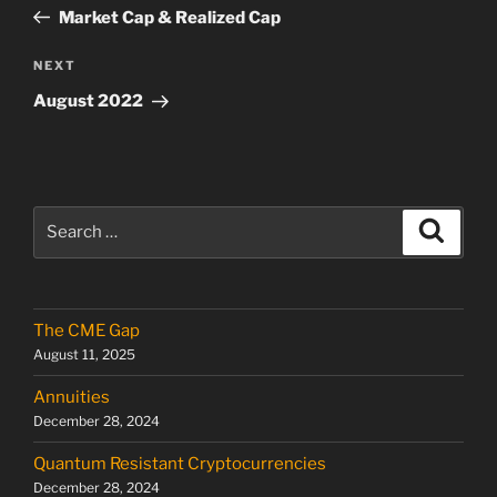
navigation
Post
Market Cap & Realized Cap
Next
NEXT
Post
August 2022
Search
Search
for:
The CME Gap
August 11, 2025
Annuities
December 28, 2024
Quantum Resistant Cryptocurrencies
December 28, 2024