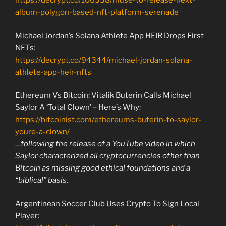
https://decrypt.co/106338/muse-to-release-next-
album-polygon-based-nft-platform-serenade
Michael Jordan’s Solana Athlete App HEIR Drops First
NFTs:
https://decrypt.co/94344/michael-jordan-solana-
athlete-app-heir-nfts
Ethereum Vs Bitcoin: Vitalik Buterin Calls Michael
Saylor A ‘Total Clown’ – Here’s Why:
https://bitcoinist.com/ethereums-buterin-to-saylor-
youre-a-clown/
…
following the release of a YouTube video in which
Saylor characterized all cryptocurrencies other than
Bitcoin as missing good ethical foundations and a
“biblical” basis.
Argentinean Soccer Club Uses Crypto To Sign Local
Player: