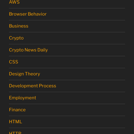
AWS
Browser Behavior
Business
Crypto
Crypto News Daily
CSS
Design Theory
Development Process
Employment
Finance
HTML
HTTP