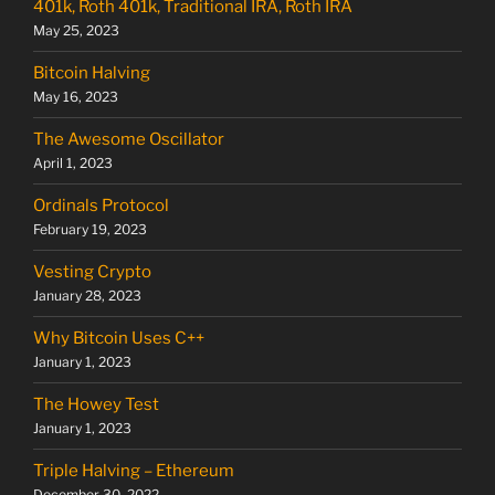
401k, Roth 401k, Traditional IRA, Roth IRA
May 25, 2023
Bitcoin Halving
May 16, 2023
The Awesome Oscillator
April 1, 2023
Ordinals Protocol
February 19, 2023
Vesting Crypto
January 28, 2023
Why Bitcoin Uses C++
January 1, 2023
The Howey Test
January 1, 2023
Triple Halving – Ethereum
December 30, 2022