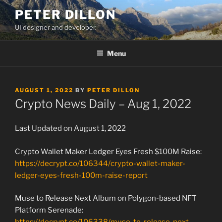
Skip
PETER DILLON
to
UI designer and developer.
content
Menu
POSTED
AUGUST 1, 2022
BY
PETER DILLON
ON
Crypto News Daily – Aug 1, 2022
Last Updated on August 1, 2022
Crypto Wallet Maker Ledger Eyes Fresh $100M Raise:
https://decrypt.co/106344/crypto-wallet-maker-
ledger-eyes-fresh-100m-raise-report
Muse to Release Next Album on Polygon-based NFT
Platform Serenade: