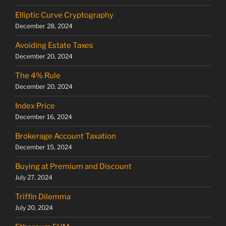
Elliptic Curve Cryptography
December 28, 2024
Avoiding Estate Taxes
December 20, 2024
The 4% Rule
December 20, 2024
Index Price
December 16, 2024
Brokerage Account Taxation
December 15, 2024
Buying at Premium and Discount
July 27, 2024
Triffin Dilemma
July 20, 2024