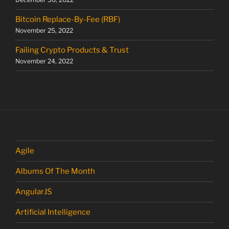
Bitcoin Replace-By-Fee (RBF)
November 25, 2022
Failing Crypto Products & Trust
November 24, 2022
Agile
Albums Of The Month
AngularJS
Artificial Intelligence