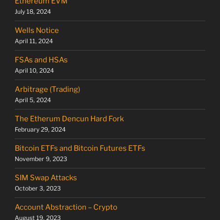
Ethereum EVM
July 18, 2024
Wells Notice
April 11, 2024
FSAs and HSAs
April 10, 2024
Arbitrage (Trading)
April 5, 2024
The Etherum Dencun Hard Fork
February 29, 2024
Bitcoin ETFs and Bitcoin Futures ETFs
November 9, 2023
SIM Swap Attacks
October 3, 2023
Account Abstraction – Crypto
August 19, 2023