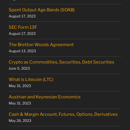
Spent Output Age Bands (SOAB)
August 17, 2023
SEC Form 13F
August 17, 2023
The Bretton Woods Agreement
August 13, 2023
Crypto as Commodities, Securities, Debt Securities
June 5, 2023
What is Litecoin (LTC)
May 31, 2023
Austrian and Keynesian Economics
May 31, 2023
Cash & Margin Account, Futures, Options, Derivatives
May 26, 2023