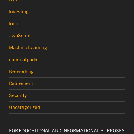
Investing
Ionic
JavaScript
Machine Learning
national parks
Networking
Retirement
Security
Uncategorized
FOR EDUCATIONAL AND INFORMATIONAL PURPOSES