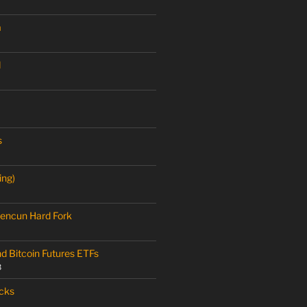
a
M
s
ing)
encun Hard Fork
nd Bitcoin Futures ETFs
3
cks