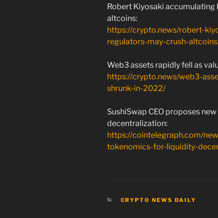
Robert Kiyosaki accumulating 
altcoins:
https://crypto.news/robert-ki
regulators-may-crush-altcoins
Web3 assets rapidly fell as val
https://crypto.news/web3-asset
shrunk-in-2022/
SushiSwap CEO proposes new to
decentralization:
https://cointelegraph.com/n
tokenomics-for-liquidity-decen
CATEGORIES
CRYPTO NEWS DAILY