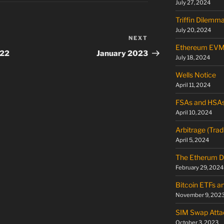
July 27, 2024
Triffin Dilemm
July 20, 2024
NEXT
Next
Ethereum EV
Post
022
January 2023
July 18, 2024
Wells Notice
April 11, 2024
FSAs and HSA
April 10, 2024
Arbitrage (Trad
April 5, 2024
The Etherum D
February 29, 2024
Bitcoin ETFs a
November 9, 202
SIM Swap Atta
October 3, 2023