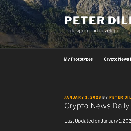
Skip
to
PETER DI
content
UI designer and developer.
My Prototypes
Crypto News 
POSTED
JANUARY 1, 2023
BY
PETER DI
ON
Crypto News Daily 
Last Updated on January 1, 20