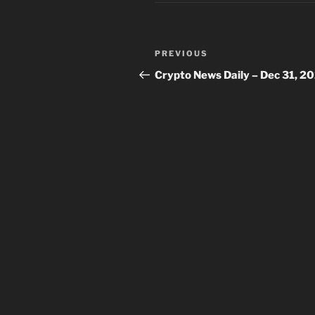
Post
Previous
PREVIOUS
navigation
Post
Crypto News Daily – Dec 31, 2