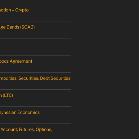
ction – Crypto
Age Bands (SOAB)
oods Agreement
dities, Securities, Debt Securities
n (LTC)
Keynesian Economics
Account, Futures, Options,