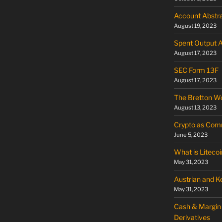
Account Abstra
August 19, 2023
Spent Output 
August 17, 2023
SEC Form 13F
August 17, 2023
The Bretton W
August 13, 2023
Crypto as Commo
June 5, 2023
What is Litecoi
May 31, 2023
Austrian and 
May 31, 2023
Cash & Margin 
Derivatives