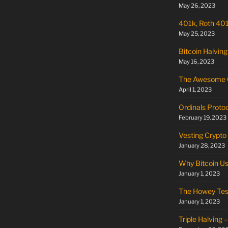
May 26, 2023
401k, Roth 401k
May 25, 2023
Bitcoin Halving
May 16, 2023
The Awesome O
April 1, 2023
Ordinals Proto
February 19, 2023
Vesting Crypto
January 28, 2023
Why Bitcoin U
January 1, 2023
The Howey Tes
January 1, 2023
Triple Halving