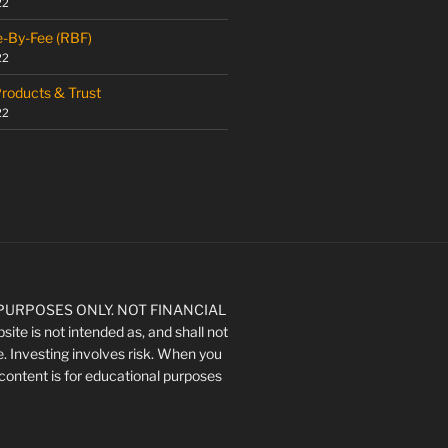
22
e-By-Fee (RBF)
22
Products & Trust
22
URPOSES ONLY. NOT FINANCIAL
ite is not intended as, and shall not
e. Investing involves risk. When you
's content is for educational purposes