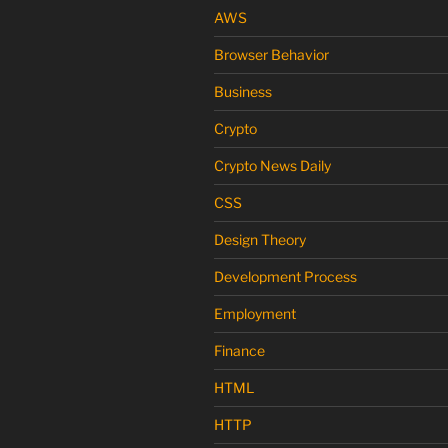
AWS
Browser Behavior
Business
Crypto
Crypto News Daily
CSS
Design Theory
Development Process
Employment
Finance
HTML
HTTP