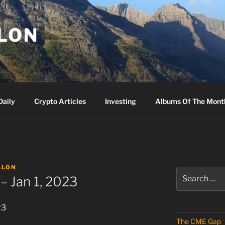
LLON
Daily
Crypto Articles
Investing
Albums Of The Mont
LLON
Search
– Jan 1, 2023
for:
23
The CME Gap