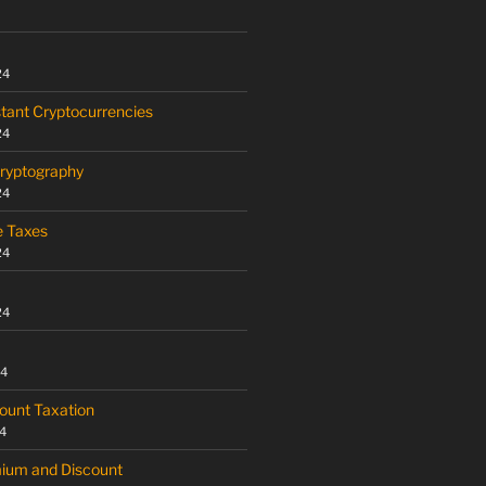
24
tant Cryptocurrencies
24
Cryptography
24
e Taxes
24
24
24
ount Taxation
4
mium and Discount