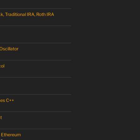
, Traditional IRA, Roth IRA
scillator
col
ses C++
t
 – Ethereum