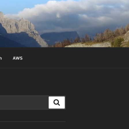
h
AWS
Search