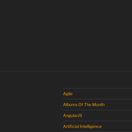
Agile
Albums Of The Month
AngularJS
Artificial Intelligence