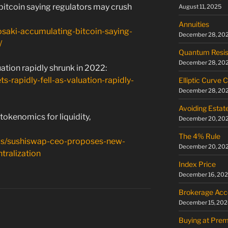
bitcoin saying regulators may crush
August 11, 2025
Annuities
yosaki-accumulating-bitcoin-saying-
December 28, 20
/
Quantum Resis
December 28, 20
uation rapidly shrunk in 2022:
s-rapidly-fell-as-valuation-rapidly-
Elliptic Curve 
December 28, 20
Avoiding Estat
kenomics for liquidity,
December 20, 20
The 4% Rule
ews/sushiswap-ceo-proposes-new-
December 20, 20
tralization
Index Price
December 16, 20
Brokerage Acc
December 15, 202
Buying at Pre