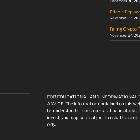
December 30, 20
Bitcoin Replac
November 25, 20
Failing Crypto 
November 24, 20
FOR EDUCATIONAL AND INFORMATIONAL P
ADVICE. The information contained on this webs
be understood or construed as, financial advic
invest, your capital is subject to risk. This site
only.