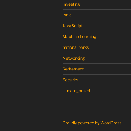
Investing
Ionic
JavaScript
Machine Learning
national parks
Networking
Retirement
Security
Uncategorized
Proudly powered by WordPress