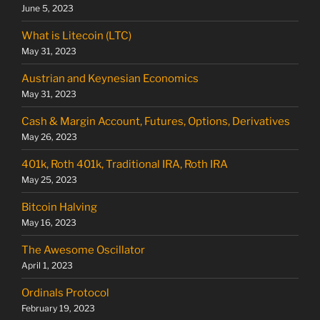
June 5, 2023
What is Litecoin (LTC)
May 31, 2023
Austrian and Keynesian Economics
May 31, 2023
Cash & Margin Account, Futures, Options, Derivatives
May 26, 2023
401k, Roth 401k, Traditional IRA, Roth IRA
May 25, 2023
Bitcoin Halving
May 16, 2023
The Awesome Oscillator
April 1, 2023
Ordinals Protocol
February 19, 2023