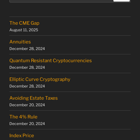
The CME Gap
August 11, 2025
Annuities
December 28, 2024
Quantum Resistant Cryptocurrencies
December 28, 2024
Elliptic Curve Cryptography
December 28, 2024
Avoiding Estate Taxes
December 20, 2024
The 4% Rule
December 20, 2024
Index Price