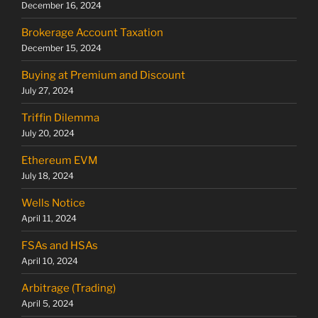
December 16, 2024
Brokerage Account Taxation
December 15, 2024
Buying at Premium and Discount
July 27, 2024
Triffin Dilemma
July 20, 2024
Ethereum EVM
July 18, 2024
Wells Notice
April 11, 2024
FSAs and HSAs
April 10, 2024
Arbitrage (Trading)
April 5, 2024