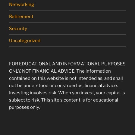
Networking
Retirement
Security
Uncategorized
FOR EDUCATIONAL AND INFORMATIONAL PURPOSES
ONLY. NOT FINANCIAL ADVICE. The information
contained on this website is not intended as, and shall
not be understood or construed as, financial advice.
Investing involves risk. When you invest, your capital is
subject to risk. This site's content is for educational
purposes only.