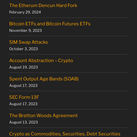
The Etherum Dencun Hard Fork
February 29, 2024
Bitcoin ETFs and Bitcoin Futures ETFs
November 9, 2023
SIM Swap Attacks
October 3, 2023
Account Abstraction – Crypto
August 19, 2023
Spent Output Age Bands (SOAB)
August 17, 2023
SEC Form 13F
August 17, 2023
The Bretton Woods Agreement
August 13, 2023
Crypto as Commodities, Securities, Debt Securities