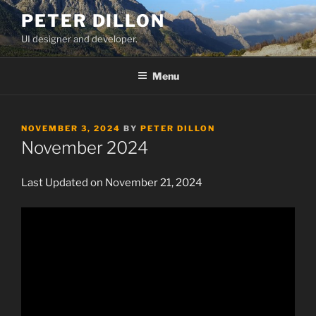
Skip
PETER DILLON
to
UI designer and developer.
content
Menu
POSTED
NOVEMBER 3, 2024
BY
PETER DILLON
ON
November 2024
Last Updated on November 21, 2024