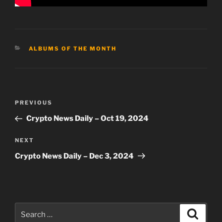
CATEGORIES
ALBUMS OF THE MONTH
Post
Previous
PREVIOUS
navigation
Post
Crypto News Daily – Oct 19, 2024
Next
NEXT
Post
Crypto News Daily – Dec 3, 2024
Search
Search
for: