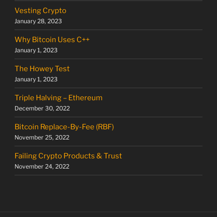
Vesting Crypto
January 28, 2023
Why Bitcoin Uses C++
January 1, 2023
The Howey Test
January 1, 2023
Triple Halving – Ethereum
December 30, 2022
Bitcoin Replace-By-Fee (RBF)
November 25, 2022
Failing Crypto Products & Trust
November 24, 2022