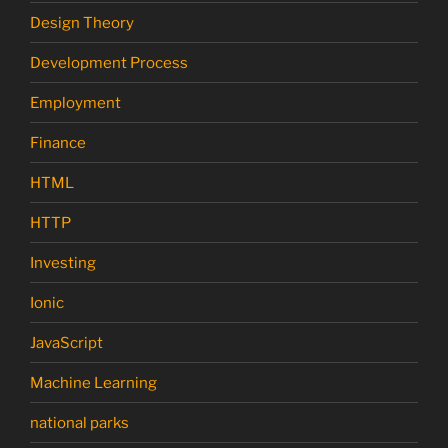
Design Theory
Development Process
Employment
Finance
HTML
HTTP
Investing
Ionic
JavaScript
Machine Learning
national parks