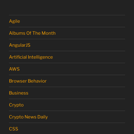
Agile
Albums Of The Month
AngularJS
Artificial Intelligence
AWS
Browser Behavior
Business
Crypto
Crypto News Daily
CSS