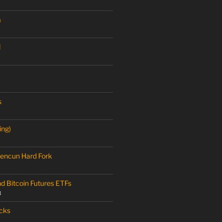
a
M
s
ing)
encun Hard Fork
nd Bitcoin Futures ETFs
3
cks