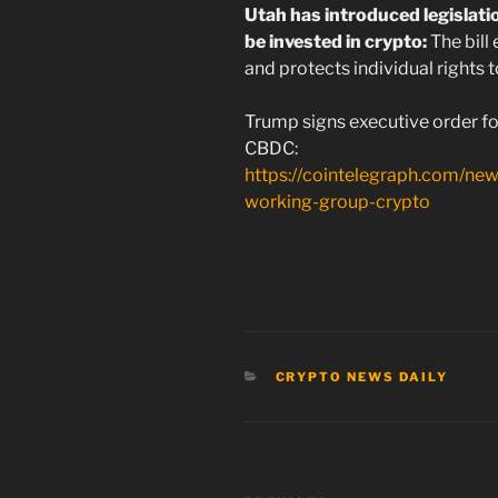
Utah has introduced legislatio
be invested in crypto:
The bill
and protects individual rights t
Trump signs executive order fo
CBDC:
https://cointelegraph.com/new
working-group-crypto
CATEGORIES
CRYPTO NEWS DAILY
Post