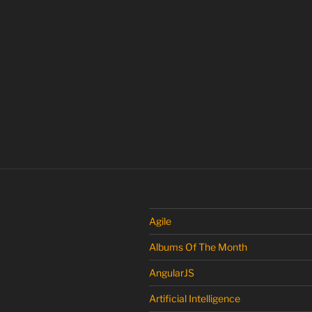
Agile
Albums Of The Month
AngularJS
Artificial Intelligence