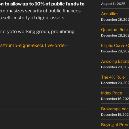
n to allow up to 10% of public funds to
August 11, 2025
 emphasizes security of public finances
Annuities
o self-custody of digital assets.
December 28, 20
Quantum Resis
r crypto working group, prohibiting
December 28, 20
s/trump-signs-executive-order-
Elliptic Curve 
December 28, 20
Avoiding Estat
December 20, 20
The 4% Rule
December 20, 20
Index Price
December 16, 20
Brokerage Acc
December 15, 202
Buying at Pre