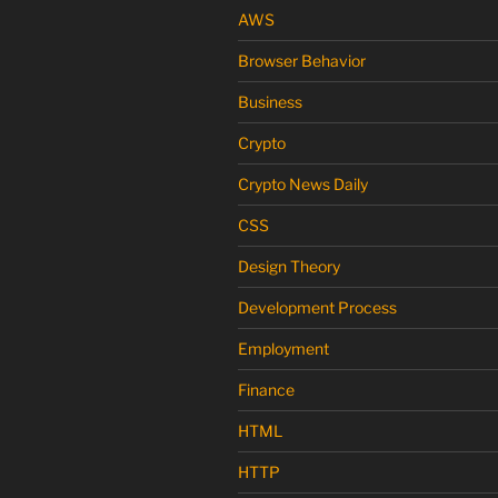
AWS
Browser Behavior
Business
Crypto
Crypto News Daily
CSS
Design Theory
Development Process
Employment
Finance
HTML
HTTP