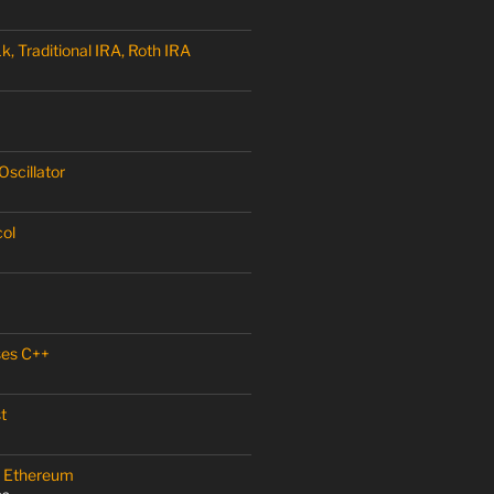
, Traditional IRA, Roth IRA
scillator
col
ses C++
t
 – Ethereum