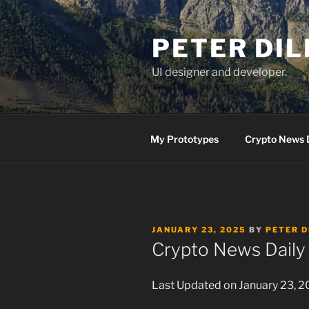
Skip
to
PETER DI
content
UI designer and developer.
My Prototypes
Crypto News 
POSTED
JANUARY 23, 2025
BY
PETER D
ON
Crypto News Daily 
Last Updated on January 23, 