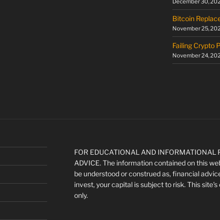
December 30, 20
Bitcoin Replac
November 25, 20
Failing Crypto 
November 24, 20
FOR EDUCATIONAL AND INFORMATIONAL P
ADVICE. The information contained on this webs
be understood or construed as, financial advic
invest, your capital is subject to risk. This site
only.