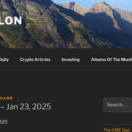
LLON
Daily
Crypto Articles
Investing
Albums Of The Mont
ILLON
Search
– Jan 23, 2025
for:
2025
The CME Gap