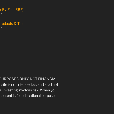
22
e-By-Fee (RBF)
22
Products & Trust
22
URPOSES ONLY. NOT FINANCIAL
ite is not intended as, and shall not
e. Investing involves risk. When you
's content is for educational purposes