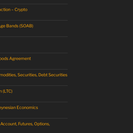
ction – Crypto
Age Bands (SOAB)
oods Agreement
dities, Securities, Debt Securities
n (LTC)
Keynesian Economics
Account, Futures, Options,