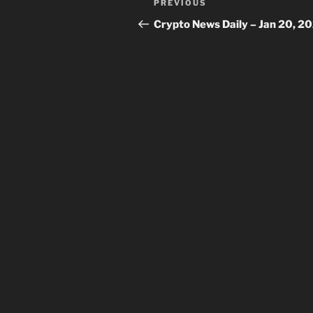
Previous
PREVIOUS
navigation
Post
Crypto News Daily – Jan 20, 2