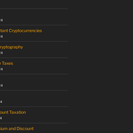
24
tant Cryptocurrencies
24
Cryptography
24
e Taxes
24
24
24
ount Taxation
4
mium and Discount