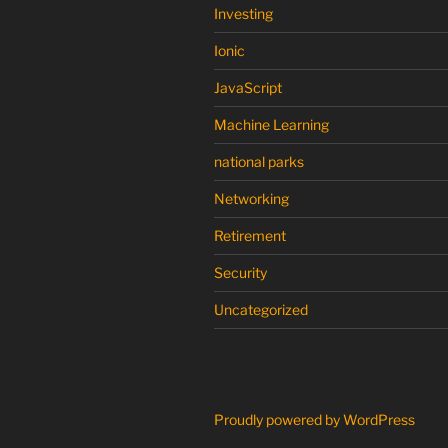
Investing
Ionic
JavaScript
Machine Learning
national parks
Networking
Retirement
Security
Uncategorized
Proudly powered by WordPress