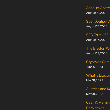
Account Abstra
August 19, 2023
Spent Output 
August 17, 2023
SEC Form 13F
August 17, 2023
The Bretton W
August 13, 2023
Crypto as Commo
June 5, 2023
What is Litecoi
May 31, 2023
Austrian and 
May 31, 2023
Cash & Margin 
Derivatives