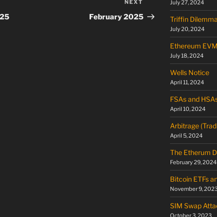
NEXT
Next
July 27, 2024
Post
025
February 2025
Triffin Dilemm
July 20, 2024
Ethereum EV
July 18, 2024
Wells Notice
April 11, 2024
FSAs and HSA
April 10, 2024
Arbitrage (Trad
April 5, 2024
The Etherum D
February 29, 2024
Bitcoin ETFs a
November 9, 202
SIM Swap Atta
October 3, 2023