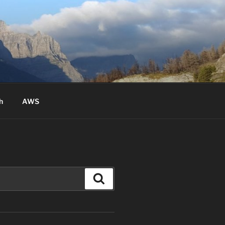
h
AWS
Search