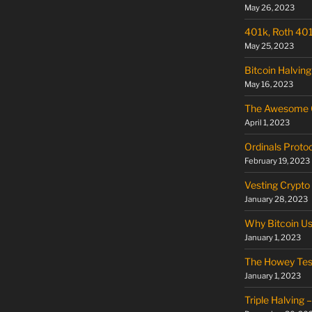
May 26, 2023
401k, Roth 401k
May 25, 2023
Bitcoin Halving
May 16, 2023
The Awesome O
April 1, 2023
Ordinals Proto
February 19, 2023
Vesting Crypto
January 28, 2023
Why Bitcoin U
January 1, 2023
The Howey Tes
January 1, 2023
Triple Halving