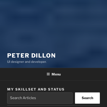
PETER DILLON
UI designer and developer.
Menu
MY SKILLSET AND STATUS
Search
Search