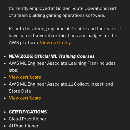
Currently employed at Golden Route Operations part
of a team building gaming operations software.
Prior to this during my time at Deloitte and thereafter, I
have earned several certifications and badges for the
AWS platform.
View on Credly
:
NEW 2026! Official ML Training Courses
AWS ML Engineer Associate Learning Plan (includes
labs)
View certificate
AWS ML Engineer Associate 1.1 Collect, Ingest, and
Store Data
View certificate
CERTIFICATIONS
Cloud Practitioner
AI Practitioner