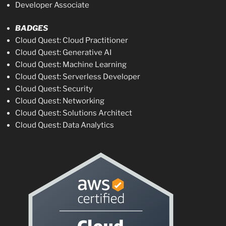
Developer Associate
BADGES
Cloud Quest: Cloud Practitioner
Cloud Quest: Generative AI
Cloud Quest: Machine Learning
Cloud Quest: Serverless Developer
Cloud Quest: Security
Cloud Quest: Networking
Cloud Quest: Solutions Architect
Cloud Quest: Data Analytics